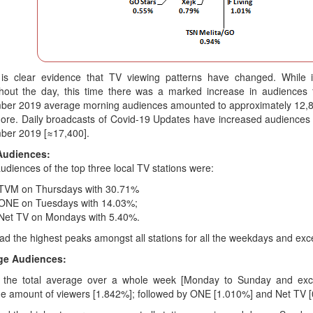
is clear evidence that TV viewing patterns have changed. While 
hout the day, this time there was a marked increase in audiences
er 2019 average morning audiences amounted to approximately 12,800
re. Daily broadcasts of Covid-19 Updates have increased audiences b
er 2019 [≈17,400].
Audiences:
udiences of the top three local TV stations were:
TVM on Thursdays with 30.71%
ONE on Tuesdays with 14.03%;
Net TV on Mondays with 5.40%.
d the highest peaks amongst all stations for all the weekdays and exce
ge Audiences:
 the total average over a whole week [Monday to Sunday and exclu
e amount of viewers [1.842%]; followed by ONE [1.010%] and Net TV [