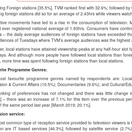
ing Foreign stations [35.5%], TVM ranked first with 32.6%; followed b
ng foreign stations did so for an average of 2.43hrs while viewers watc
ctive movements have led to a rise in the consumption of television. 
t ever registered national average of 1.93hrs. Consumers have continu
ns – the daily average audiences of foreign stations have exceeded tho
diences of Tuesdays where TVM’s average audiences was the highest a
, local stations have attained viewership peaks at any half-hour slot fa
ys. And although more people have followed local stations than forei
, more time was spent following foreign stations than local stations.
rite Programme Genres:
ost favourite programme genres named by respondents are: Local
sion & Current Affairs (10.5%); Documentaries (9.6%); and Cultural/E
nking of preferences has not changed and there was little change 
] – there was an increase of 7.1% for this item over the previous p
f the same period last year [March 2019; 20.1%].
sion service:
st common type of reception service provided to television viewers is
 are IT based services [46.3%]; followed by satellite service (2.7%) 