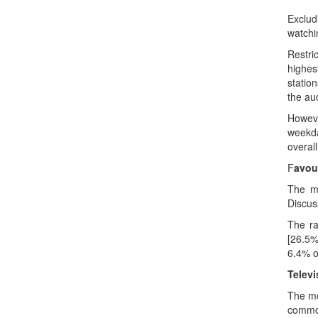
Exclud
watchi
Restri
highes
statio
the au
However
weekda
overall
F
avou
The m
Discus
The ra
[26.5%
6.4% o
Televi
The mo
common