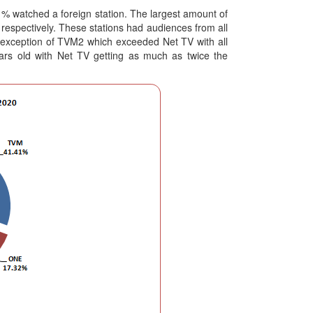
.1% watched a foreign station. The largest amount of
espectively. These stations had audiences from all
e exception of TVM2 which exceeded Net TV with all
ears old with Net TV getting as much as twice the