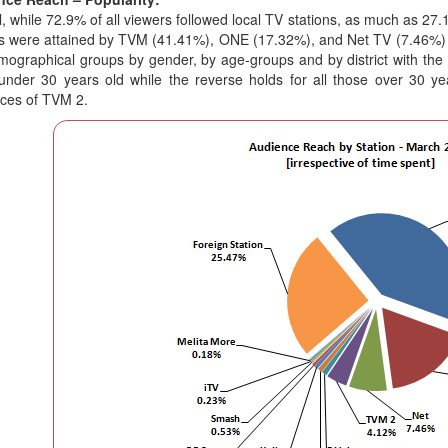
l, while 72.9% of all viewers followed local TV stations, as much as 27
s were attained by TVM (41.41%), ONE (17.32%), and Net TV (7.46%) r
mographical groups by gender, by age-groups and by district with th
under 30 years old while the reverse holds for all those over 30 y
ces of TVM 2.