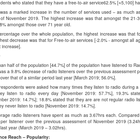
dents who stated that they have a free-to-air service62.5% [≈5,100] have
was a marked increase in the number of services used – as much a
 of November 2019. The highest increase was that amongst the 21-30
.8% amongst those over 71 year old.
ercentage over the whole population, the highest increase was that fo
ghest decrease was that for Free-to-air services [-2.0% - amongst all 
ht increase].
O
han half of the population [44.7%] of the population have listened to 
was a 9.8% decrease of radio listeners over the previous assessment
over that of a similar period last year [March 2019; 56.0%].
espondents were asked how many times they listen to radio during a 
hey listen to radio every day [November 2019: 57.7%], 19.3% state
ber 2019: 14.7%]; 18.8% stated that they are are not regular radio l
hey never listen to radio [November 2019: 14.7%].
rage radio listeners have spent as much as 3.67hrs each. Compared 
 per listener over the previous assessment of November 2019 (3.24hr
 last year (March 2019 – 3.02hrs).
ce Reach – Popularity: