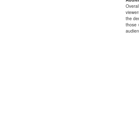
Overal
viewer
the de
those 
audien