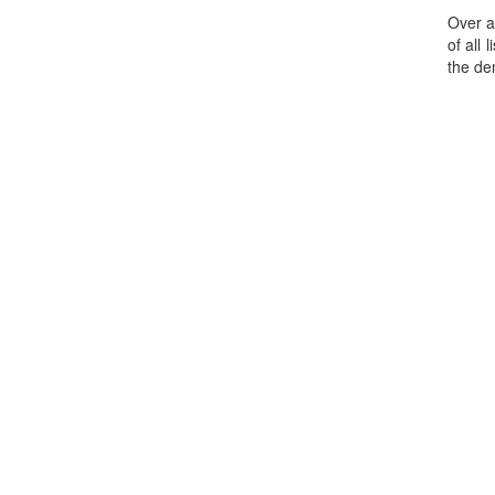
Over a
of all
the de