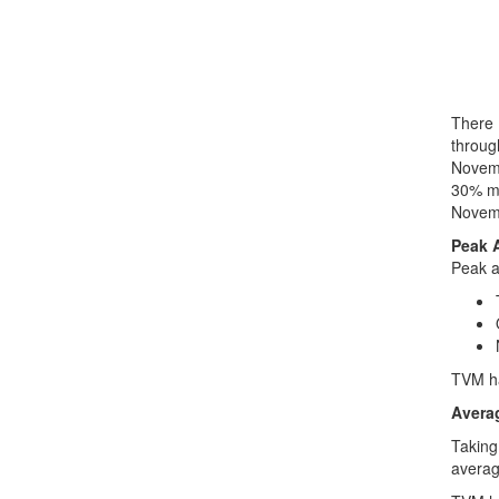
There 
throug
Novemb
30% mo
Novemb
Peak 
Peak a
TVM ha
Avera
Taking
averag