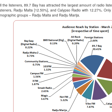
ll the listeners, 89.7 Bay has attracted the largest amount of radio l
 listeners, Radju Malta [12.50%], and Calypso Radio with 12.27%. Only
mographic groups – Radju Malta and Radju Marija.