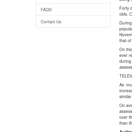
Forty 
FAQS
olds. O
Contact Us
During
popula
Novemb
that of
On the
ever r
during
assess
TELEV
As muc
increa
simila
On ave
assess
over t
than t
Audien