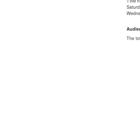
TVM ha
Saturd
Wedne
Audien
The tot