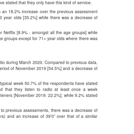
 stated that they only have this kind of service.
s an 18.2% increase over the previous assessment
 year olds [35.2%] while there was a decrease of
r Netflix [8.9% - amongst all the age groups] while
age groups except for 71+ year olds where there was
Radio during March 2020. Compared to previous data,
 period of November 2019 [54.5%] and a decrease of
typical week 50.7% of the respondents have stated
d that they listen to radio at least once a week
isteners [November 2019: 22.2%]; while 9.2% stated
to previous assessments, there was a decrease of
s) and an increase of 39’0” over that of a similar