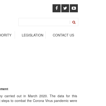
HORITY
LEGISLATION
CONTACT US
sment
y carried out in March 2020. The data for this
st steps to combat the Corona Virus pandemic were