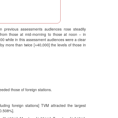
in previous assessments audiences rose steadily
 from those at mid-morning to those at noon – in
 while in this assessment audiences were a clear
y more than twice [≈40,000] the levels of those in
eded those of foreign stations.
ding foreign stations] TVM attracted the largest
0.508%].