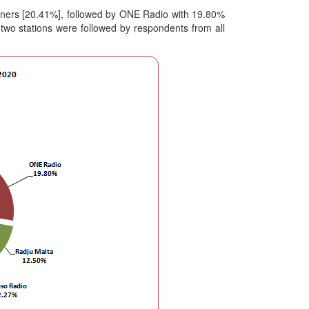
isteners [20.41%], followed by ONE Radio with 19.80%
 two stations were followed by respondents from all