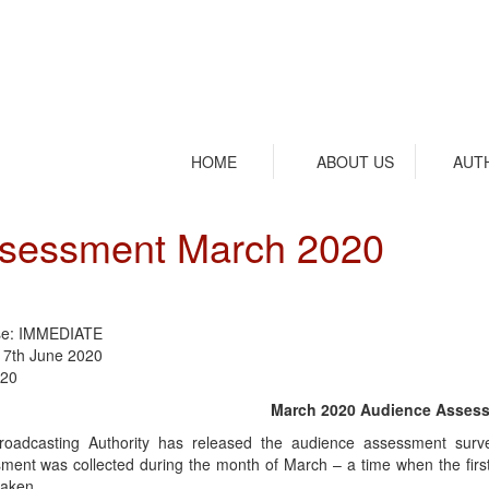
HOME
ABOUT US
AUT
ssessment March 2020
se: IMMEDIATE
17th June 2020
/20
March 2020 Audience Asses
oadcasting Authority has released the audience assessment surve
ment was collected during the month of March – a time when the fir
taken.