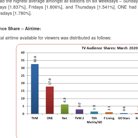
d the highest average amongst all stations on six weekdays – Sunda
ays [1.837%], Fridays [1.806%], and Thursdays [1.541%]. ONE had t
sdays [1.780%].
ce Share – Airtime:
al airtime available for viewers was distributed as follows: