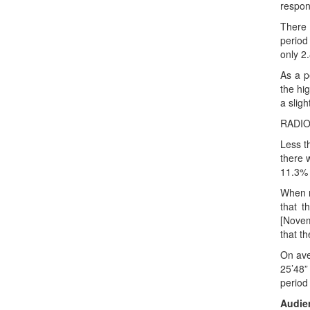
respon
There 
period
only 2
As a p
the hi
a slig
RADI
Less t
there 
11.3% 
When r
that t
[Novem
that t
On ave
25’48”
period
Audien