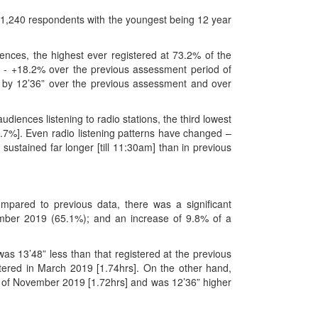
f 1,240 respondents with the youngest being 12 year
ences, the highest ever registered at 73.2% of the
on - +18.2% over the previous assessment period of
 by 12’36” over the previous assessment and over
iences listening to radio stations, the third lowest
7%]. Even radio listening patterns have changed –
sustained far longer [till 11:30am] than in previous
ared to previous data, there was a significant
ember 2019 (65.1%); and an increase of 9.8% of a
s 13’48” less than that registered at the previous
tered in March 2019 [1.74hrs]. On the other hand,
t of November 2019 [1.72hrs] and was 12’36” higher