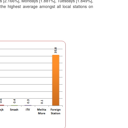
ys [2.166%], Mondays [1.881%], Tuesdays [1.849%],
he highest average amongst all local stations on