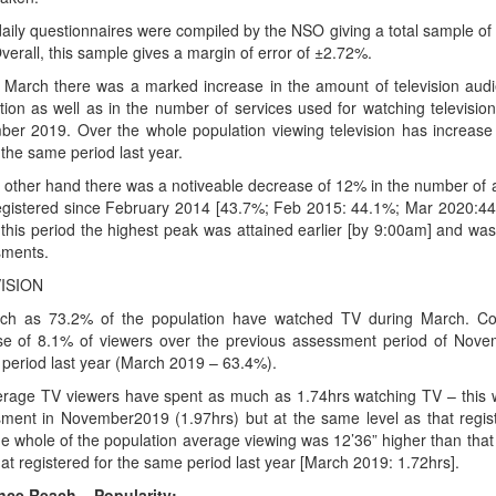
daily questionnaires were compiled by the NSO giving a total sample o
verall, this sample gives a margin of error of ±2.72%.
 March there was a marked increase in the amount of television audi
tion as well as in the number of services used for watching televisi
er 2019. Over the whole population viewing television has increase
 the same period last year.
 other hand there was a notiveable decrease of 12% in the number of aud
egistered since February 2014 [43.7%; Feb 2015: 44.1%; Mar 2020:44.
 this period the highest peak was attained earlier [by 9:00am] and was 
ments.
ISION
h as 73.2% of the population have watched TV during March. Comp
se of 8.1% of viewers over the previous assessment period of Nov
r period last year (March 2019 – 63.4%).
rage TV viewers have spent as much as 1.74hrs watching TV – this wa
ment in November2019 (1.97hrs) but at the same level as that regis
he whole of the population average viewing was 12’36” higher than tha
hat registered for the same period last year [March 2019: 1.72hrs].
ce Reach – Popularity: