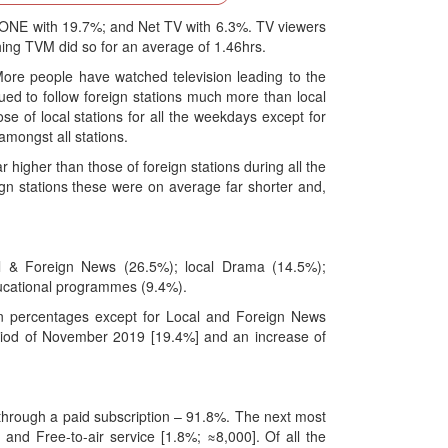
y ONE with 19.7%; and Net TV with 6.3%. TV viewers
hing TVM did so for an average of 1.46hrs.
More people have watched television leading to the
ed to follow foreign stations much more than local
se of local stations for all the weekdays except for
mongst all stations.
r higher than those of foreign stations during all the
gn stations these were on average far shorter and,
 & Foreign News (26.5%); local Drama (14.5%);
ducational programmes (9.4%).
in percentages except for Local and Foreign News
eriod of November 2019 [19.4%] and an increase of
 through a paid subscription – 91.8%. The next most
and Free-to-air service [1.8%; ≈8,000]. Of all the