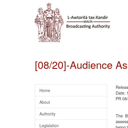
[08/20]-Audience A
Relea
Home
Date: 
PR 08
About
Authority
The Br
assess
Legislation
being 