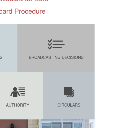
oard Procedure
S
BROADCASTING DECISIONS
AUTHORITY
CIRCULARS