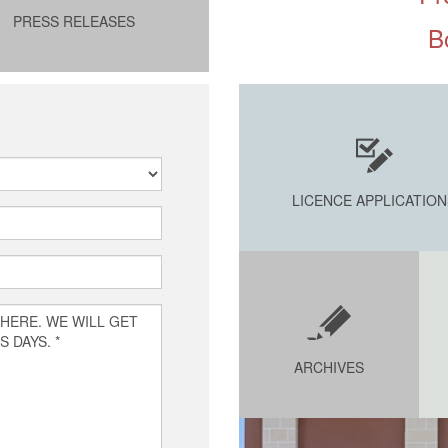
PRESS RELEASES
B
LICENCE APPLICATION
ARCHIVES