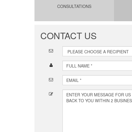
CONSULTATIONS
CONTACT US