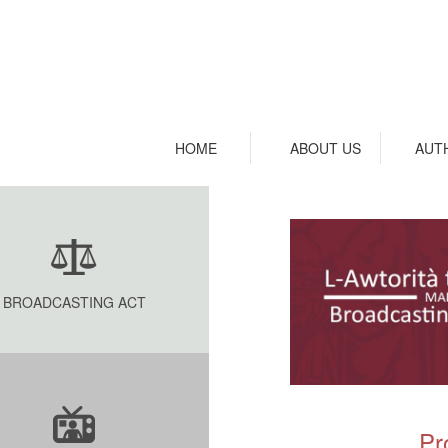
HOME
ABOUT US
AUT
BROADCASTING ACT
Pr