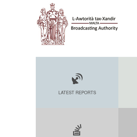
LATEST REPORTS