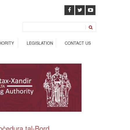
HORITY
LEGISLATION
CONTACT US
oċedura tal-Bord