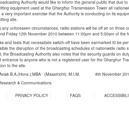
oadcasting Authority would like to inform the general public that due 
itting equipment used at the Għargħur Transmission Tower all nationwide 
s a very important exercise that the Authority is conducting on its equip
tting site.
g any unforeseen circumstances, radio stations will be off air on thre
and Friday 12th November 2010 between 11:00pm and 5:00am of the fo
rks and tests that necessitate switch-off have been earmarked t0 be pe
sible the disruption of the broadcasting schedules of nationwide radio 
, the Broadcasting Authority also notes that the security guards on duty
it entrance to anyone who is not a registered user for the Gharghur Tran
on to the site.
Axiak B.A.(Hons.);MBA (Maastricht); M.I.M.
8th November 20
Research & Communications
R
PRIVACY POLICY
FAQS
ACCESSIBIL