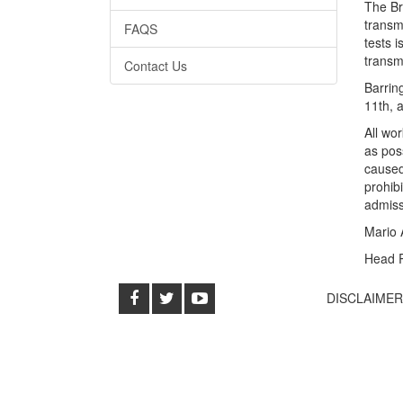
The Br
transm
FAQS
tests i
transmi
Contact Us
Barrin
11th, 
All wo
as pos
caused
prohib
admissi
Mario 
Head 
DISCLAIME