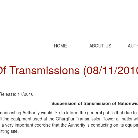
HOME
ABOUT US
AUT
f Transmissions (08/11/201
Release: 17/2010
Suspension of transmission of Nationwi
oadcasting Authority would like to inform the general public that due 
itting equipment used at the Għargħur Transmission Tower all nationwide 
s a very important exercise that the Authority is conducting on its equip
tting site.