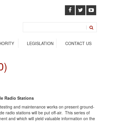
HORITY
LEGISLATION
CONTACT US
0)
de Radio Stations
to testing and maintenance works on present ground-
radio stations will be put off-air. This series of
ment and which will yield valuable information on the