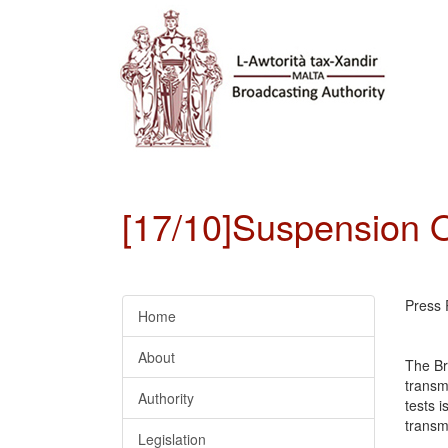
[17/10]Suspension O
Press 
Home
About
The Br
transm
Authority
tests i
transmi
Legislation