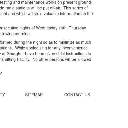
to testing and maintenance works on present ground-
radio stations will be put off-air. This series of
ment and which will yield valuable information on the
e consecutive nights of Wednesday 10th, Thursday
llowing morning.
rformed during the night so as to minimize as much
stations. While apologizing for any inconvenience
 at Gharghur have been given strict instructions to
smitting Facility. No other persons will be allowed
10
ITY
SITEMAP
CONTACT US