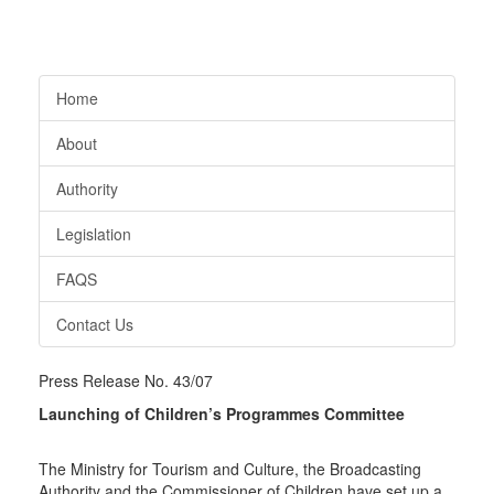
Home
About
Authority
Legislation
FAQS
Contact Us
Press Release No. 43/07
Launching of Children’s Programmes Committee
The Ministry for Tourism and Culture, the Broadcasting
Authority and the Commissioner of Children have set up a