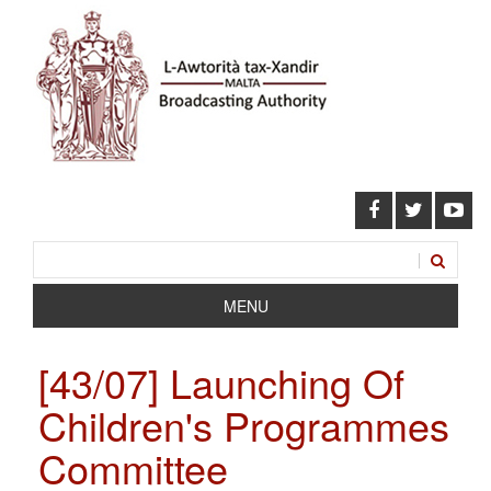
MENU
[43/07] Launching Of
Children's Programmes
Committee