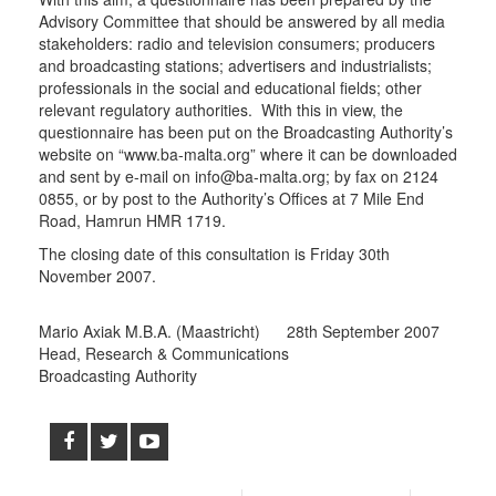
Advisory Committee that should be answered by all media
stakeholders: radio and television consumers; producers
and broadcasting stations; advertisers and industrialists;
professionals in the social and educational fields; other
relevant regulatory authorities. With this in view, the
questionnaire has been put on the Broadcasting Authority’s
website on “www.ba-malta.org” where it can be downloaded
and sent by e-mail on info@ba-malta.org; by fax on 2124
0855, or by post to the Authority’s Offices at 7 Mile End
Road, Hamrun HMR 1719.
The closing date of this consultation is Friday 30th
November 2007.
Mario Axiak M.B.A. (Maastricht) 28th September 2007
Head, Research & Communications
Broadcasting Authority