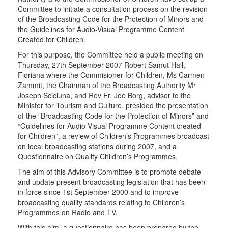
Committee to initiate a consultation process on the revision
of the Broadcasting Code for the Protection of Minors and
the Guidelines for Audio-Visual Programme Content
Created for Children.
For this purpose, the Committee held a public meeting on
Thursday, 27th September 2007 Robert Samut Hall,
Floriana where the Commisioner for Children, Ms Carmen
Zammit, the Chairman of the Broadcasting Authority Mr
Joseph Scicluna, and Rev Fr. Joe Borg, advisor to the
Minister for Tourism and Culture, presided the presentation
of the “Broadcasting Code for the Protection of Minors” and
“Guidelines for Audio Visual Programme Content created
for Children”, a review of Children’s Programmes broadcast
on local broadcasting stations during 2007, and a
Questionnaire on Quality Children’s Programmes.
The aim of this Advisory Committee is to promote debate
and update present broadcasting legislation that has been
in force since 1st September 2000 and to improve
broadcasting quality standards relating to Children’s
Programmes on Radio and TV.
With this aim, a questionnaire has been prepared by the