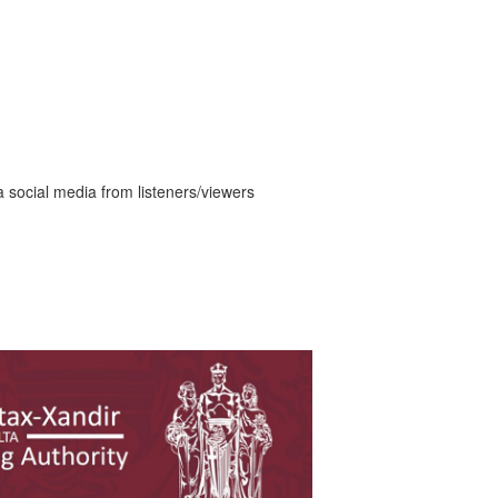
a social media from listeners/viewers