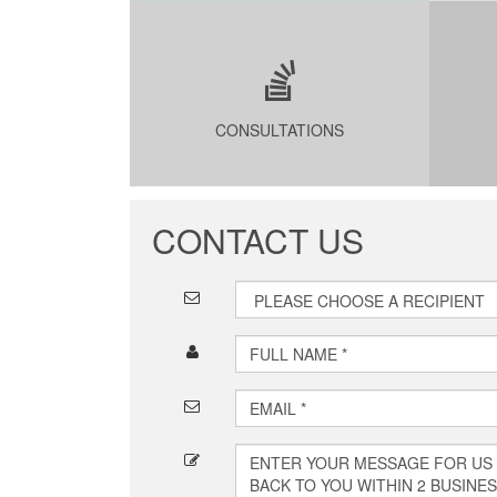
CONSULTATIONS
CONTACT US