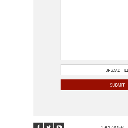
UPLOAD FIL
DISCLAIMER