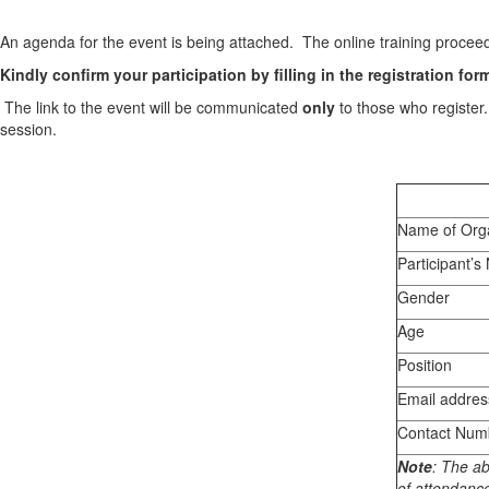
An agenda for the event is being attached. The online training proceed
Kindly confirm your participation by filling in the registration fo
The link to the event will be communicated
only
to those who register
session.
Name of Orga
Participant’
Gender
Age
Position
Email addres
Contact Num
Note
: The ab
of attendanc