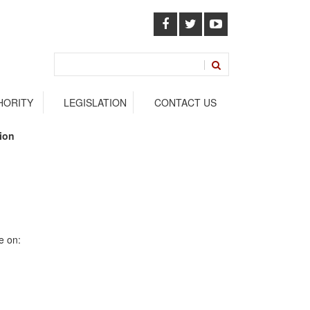
HORITY
LEGISLATION
CONTACT US
ssion
e on: