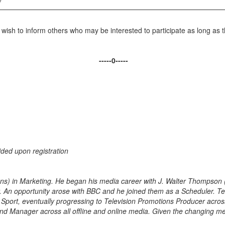
o wish to inform others who may be interested to participate as long as 
-----0-----
ided upon registration
(Hons) in Marketing. He began his media career with J. Walter Thompson
n opportunity arose with BBC and he joined them as a Scheduler. Tere
Sport, eventually progressing to Television Promotions Producer across 
d Manager across all offline and online media. Given the changing med