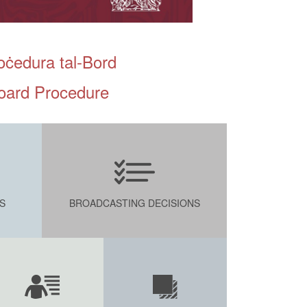
oċedura tal-Bord
oard Procedure
S
BROADCASTING DECISIONS