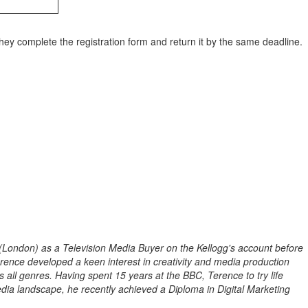
they complete the registration form and return it by the same deadline.
 (London) as a Television Media Buyer on the Kellogg's account before
nce developed a keen interest in creativity and media production
all genres. Having spent 15 years at the BBC, Terence to try life
ia landscape, he recently achieved a Diploma in Digital Marketing