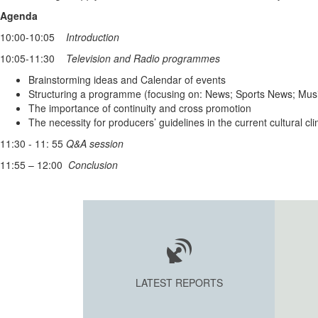
Agenda
10:00-10:05
Introduction
10:05-11:30
Television and Radio programmes
Brainstorming ideas and Calendar of events
Structuring a programme (focusing on: News; Sports News; Mus
The importance of continuity and cross promotion
The necessity for producers’ guidelines in the current cultural 
11:30 - 11: 55
Q&A session
11:55 – 12:00
Conclusion
LATEST REPORTS