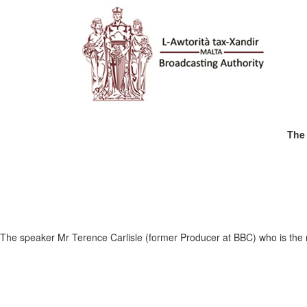
The 
The speaker Mr Terence Carlisle (former Producer at BBC) who is the ma