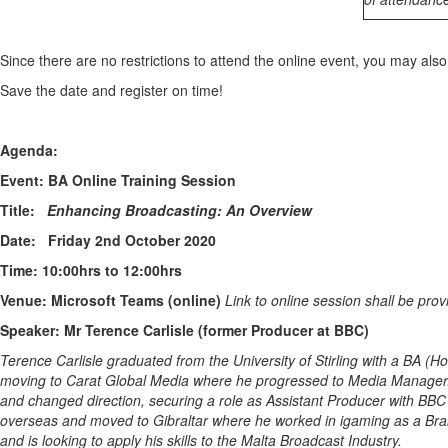
Since there are no restrictions to attend the online event, you may als
Save the date and register on time!
Agenda:
Event:
BA Online Training Session
Title:
Enhancing Broadcasting: An Overview
Date:
Friday 2nd October 2020
Time: 10:00hrs to 12:00hrs
Venue:
Microsoft Teams (online)
Link to online session shall be prov
Speaker:
Mr Terence Carlisle (former Producer at BBC)
Terence Carlisle graduated from the University of Stirling with a BA 
moving to Carat Global Media where he progressed to Media Manager. A
and changed direction, securing a role as Assistant Producer with BBC 
overseas and moved to Gibraltar where he worked in igaming as a Bran
and is looking to apply his skills to the Malta Broadcast Industry.