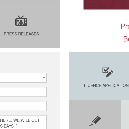
Pr
PRESS RELEASES
B
LICENCE APPLICATION