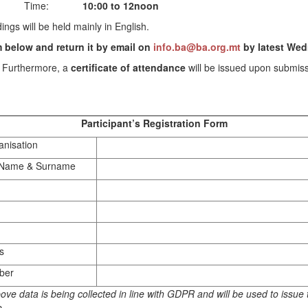
Time:
10:00 to 12noon
ings will be held mainly in English.
rm below and return it by email on
info.ba@ba.org.mt
by latest We
. Furthermore, a
certificate of attendance
will be issued upon submissi
Participant’s Registration Form
nisation
s Name & Surname
s
ber
ove data is being collected in line with GDPR and will be used to issue t
e