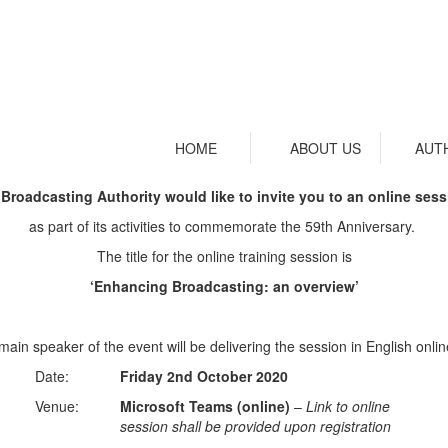
HOME
ABOUT US
AUT
Broadcasting Authority would like to invite you to an online se
as part of its activities to commemorate the 59th Anniversary.
The title for the online training session is
‘Enhancing Broadcasting: an overview’
in speaker of the event will be delivering the session in English onlin
Date:
Friday 2nd October 2020
Venue:
Microsoft Teams (online)
–
Link to online
session shall be provided upon registration