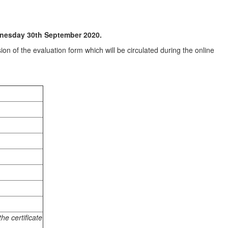
dnesday 30th September 2020.
on of the evaluation form which will be circulated during the online
he certificate