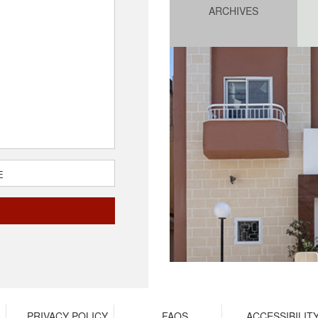
ARCHIVES
E
PRIVACY POLICY
FAQS
ACCESSIBILIT