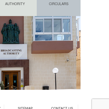
AUTHORITY
CIRCULARS
Y
SITEMAP
CONTACT US