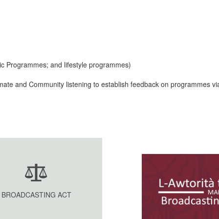
ic Programmes; and lifestyle programmes)
climate and Community listening to establish feedback on programmes vi
BROADCASTING ACT